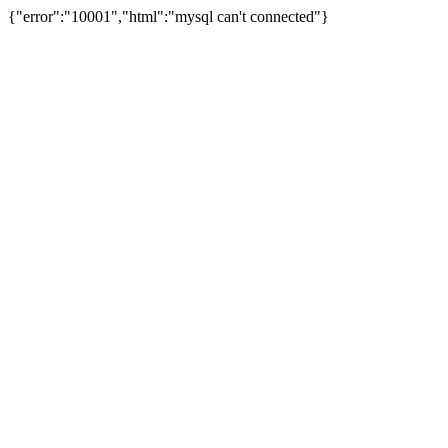
{"error":"10001","html":"mysql can't connected"}