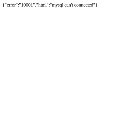
{"error":"10001","html":"mysql can't connected"}