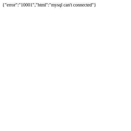
{"error":"10001","html":"mysql can't connected"}